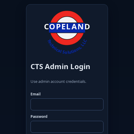
CTS Admin Login
Use admin account credentials.
Email
Password