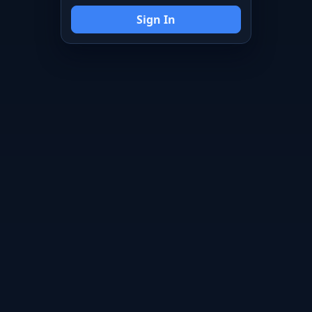
Sign In